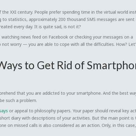
the XXI century. People prefer spending time in the virtual world ins
ng to statistics, approximately 200 thousand SMS messages are sent
ted every day. It is quite sad, is not it?
p is watching news feed on Facebook or checking your messages on a
not worry — you are able to cope with all the difficulties. How? Let’
 Ways to Get Rid of Smartph
mprehend that you are addicted to your smartphone. And the best wa
ribe such a problem.
says
or appeal to philosophy papers. Your paper should reveal key act
 short diary with descriptions of your activities. But the main point is 
e on missed calls is also considered as an action. Only, in this case,