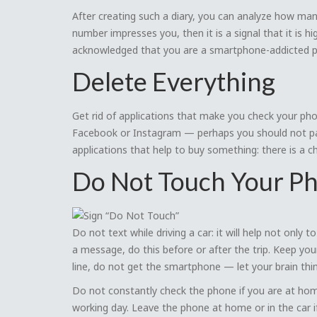
After creating such a diary, you can analyze how man
number impresses you, then it is a signal that it is 
acknowledged that you are a smartphone-addicted p
Delete Everything
Get rid of applications that make you check your ph
Facebook or Instagram — perhaps you should not pay 
applications that help to buy something: there is a 
Do Not Touch Your P
Do not text while driving a car: it will help not only
a message, do this before or after the trip. Keep yo
line, do not get the smartphone — let your brain thi
Do not constantly check the phone if you are at home
working day. Leave the phone at home or in the car i