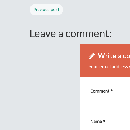
Previous post
Leave a comment:
Write a c
Your email address w
Comment
*
Name
*