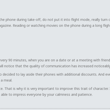
he phone during take-off, do not put it into flight mode, really turn 
gazine. Reading or watching movies on the phone during a long fligh
very 90 minutes, when you are on a date or at a meeting with friend
 will notice that the quality of communication has increased noticeably
 decided to lay aside their phones with additional discounts. And ev
 a meal.
 That is why it is very important to improve this trait of character. 
be able to impress everyone by your calmness and patience.