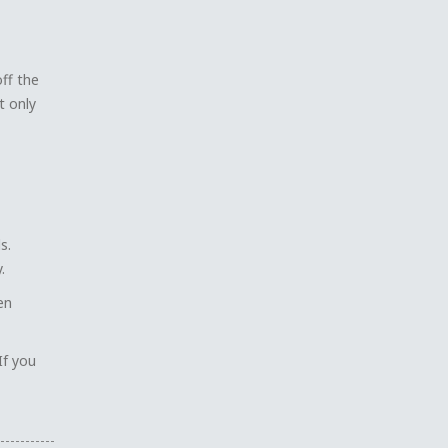
off the
t only
s.
.
en
If you