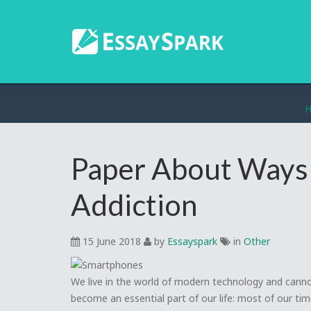
Paper About Ways 
Addiction
15 June 2018
by
Essayspark
in
Other
We live in the world of modern technology and canno
become an essential part of our life: most of our ti