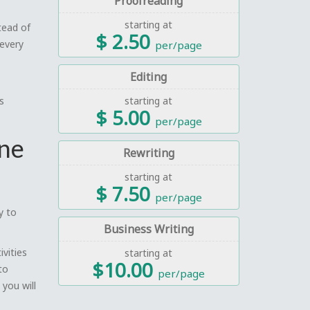
Proofreading
starting at
tead of
$ 2.50
 every
per/page
Editing
s
starting at
$ 5.00
per/page
one
Rewriting
starting at
$ 7.50
per/page
y to
Business Writing
ivities
starting at
$10.00
to
per/page
 you will