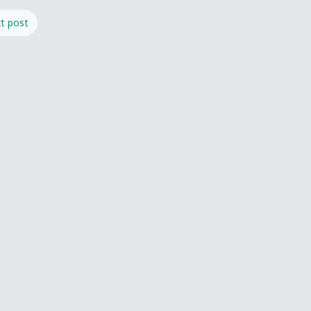
t post