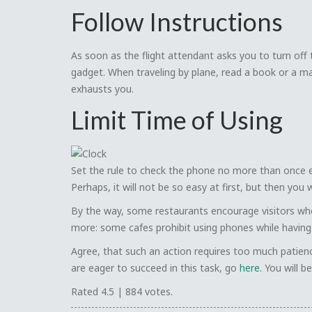
Follow Instructions
As soon as the flight attendant asks you to turn off t
gadget. When traveling by plane, read a book or a ma
exhausts you.
Limit Time of Using
Set the rule to check the phone no more than once e
Perhaps, it will not be so easy at first, but then you
By the way, some restaurants encourage visitors who
more: some cafes prohibit using phones while having
Agree, that such an action requires too much patience.
are eager to succeed in this task, go
here
. You will 
Rated
4.5
|
884
votes.