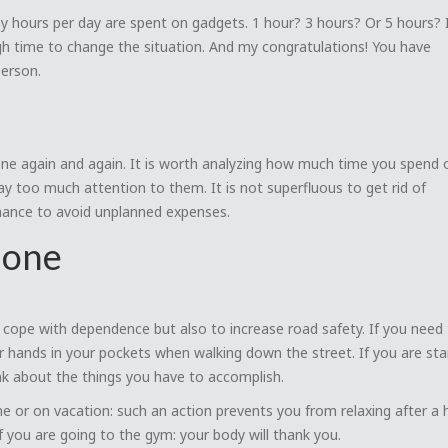
y hours per day are spent on gadgets. 1 hour? 3 hours? Or 5 hours? I
high time to change the situation. And my congratulations! You have
erson.
one again and again. It is worth analyzing how much time you spend 
too much attention to them. It is not superfluous to get rid of
chance to avoid unplanned expenses.
hone
 to cope with dependence but also to increase road safety. If you need
ur hands in your pockets when walking down the street. If you are sta
nk about the things you have to accomplish.
 or on vacation: such an action prevents you from relaxing after a 
f you are going to the gym: your body will thank you.