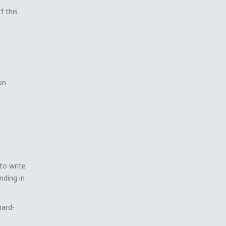
f this
on
 to write
nding in
hard-