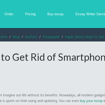
Order
Pricing
Buy essay
Essay Writer
Servi
Home
Blog
Authors
Essayspark
Paper About Ways to Get Rid of Smartphone Addiction
to Get Rid of Smartpho
t imagine our life without its benefits. Nowadays, all modern gadge
me is spent on their using and updating. You can even
buy your essay
i