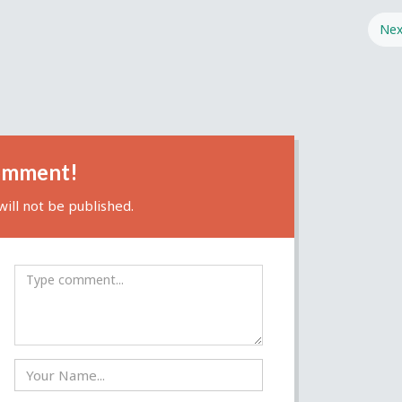
Nex
omment!
ill not be published.