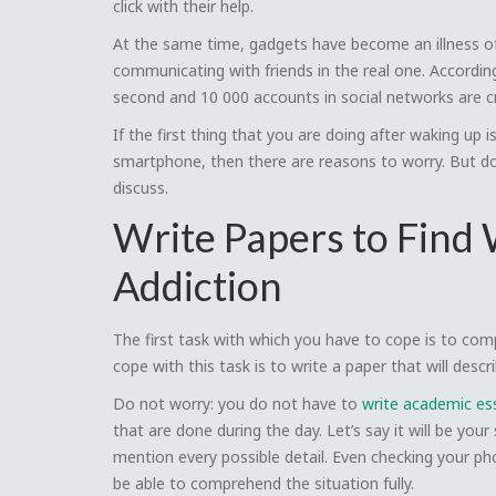
click with their help.
At the same time, gadgets have become an illness of 
communicating with friends in the real one. Accordi
second and 10 000 accounts in social networks are crea
If the first thing that you are doing after waking u
smartphone, then there are reasons to worry. But do 
discuss.
Write Papers to Find
Addiction
The first task with which you have to cope is to co
cope with this task is to write a paper that will desc
Do not worry: you do not have to
write academic es
that are done during the day. Let’s say it will be your
mention every possible detail. Even checking your phon
be able to comprehend the situation fully.