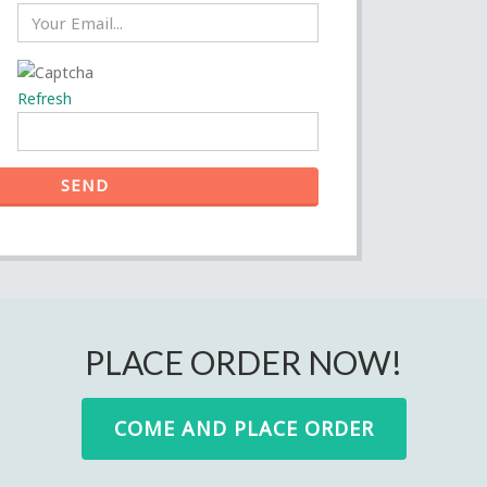
Refresh
SEND
PLACE ORDER NOW!
COME AND PLACE ORDER