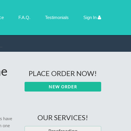
ce
F.A.Q.
Testimonials
Sign In
ne
PLACE ORDER NOW!
NEW ORDER
OUR SERVICES!
ts have
n one