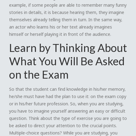
example, if some people are able to remember many funny
stories in details, it is because hearing them, they imagine
themselves already telling them in turn. In the same way,
an actor who learns his or her text already imagines
himself or herself playing it in front of the audience.
Learn by Thinking About
What You Will Be Asked
on the Exam
So that the student can find knowledge in his/her memory,
he/she must have had the plan to use it: on the exam copy
or in his/her future profession. So, when you are studying,
you have to imagine yourself answering an easy or difficult
question. Think about the type of exercise you are going to
be asked to direct your attention to the crucial points.
Multiple-choice questions? While you are studying, you