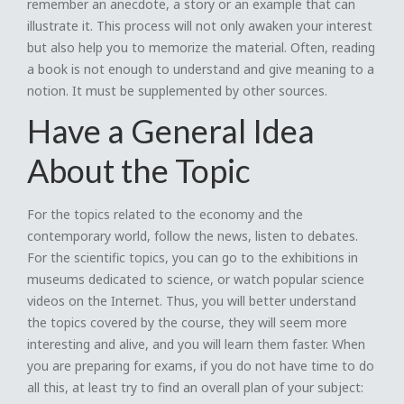
remember an anecdote, a story or an example that can
illustrate it. This process will not only awaken your interest
but also help you to memorize the material. Often, reading
a book is not enough to understand and give meaning to a
notion. It must be supplemented by other sources.
Have a General Idea
About the Topic
For the topics related to the economy and the
contemporary world, follow the news, listen to debates.
For the scientific topics, you can go to the exhibitions in
museums dedicated to science, or watch popular science
videos on the Internet. Thus, you will better understand
the topics covered by the course, they will seem more
interesting and alive, and you will learn them faster. When
you are preparing for exams, if you do not have time to do
all this, at least try to find an overall plan of your subject: