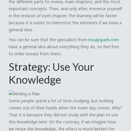
the different parts to review, main chapters, and the most
important concepts. Then, and only after, immerse yourself
in the revision of each chapter. The learning will be faster
because it is easier to memorize the elements if we have a
general idea.
You can be sure that the specialists from
essayspark.com
have a general idea about everything they do, so feel free
to order essays from them.
Strategy: Use Your
Knowledge
Some people spend a lot of time studying, but nothing
comes out of their heads when the exam day comes. Why?
That it is because they did not study with the plan to use
this knowledge later. On the contrary, if we imagine how
we reuse this knowledge, the effect is much better! For