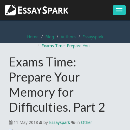
Menu
Home
Blog
Authors
Essayspark
Exams Time: Prepare Your Memory for Difficulties. Part 2
Exams Time:
Prepare Your
Memory for
Difficulties. Part 2
11 May 2018
by
Essayspark
in
Other