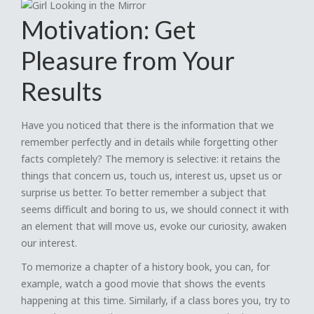
Motivation: Get
Pleasure from Your
Results
Have you noticed that there is the information that we
remember perfectly and in details while forgetting other
facts completely? The memory is selective: it retains the
things that concern us, touch us, interest us, upset us or
surprise us better. To better remember a subject that
seems difficult and boring to us, we should connect it with
an element that will move us, evoke our curiosity, awaken
our interest.
To memorize a chapter of a history book, you can, for
example, watch a good movie that shows the events
happening at this time. Similarly, if a class bores you, try to