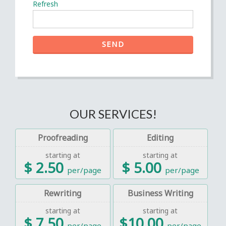
Refresh
SEND
OUR SERVICES!
Proofreading
Editing
starting at
starting at
$ 2.50
$ 5.00
per/page
per/page
Rewriting
Business Writing
starting at
starting at
$ 7.50
$10.00
per/page
per/page