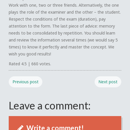
Work with one, two or three friends. Alternatively, the one
plays the role of the examiner and the other – the student.
Respect the conditions of the exam (duration), pay
attention to the form. The last piece of advice: memory
needs to be consolidated by repetition. You should learn
and review the information several times (we would say 5
times) to know it perfectly and master the concept. We
wish you good results!
Rated
4.5
|
660
votes.
Previous post
Next post
Leave a comment:
Write a comment!