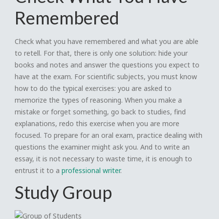
Remembered
Check what you have remembered and what you are able
to retell. For that, there is only one solution: hide your
books and notes and answer the questions you expect to
have at the exam. For scientific subjects, you must know
how to do the typical exercises: you are asked to
memorize the types of reasoning. When you make a
mistake or forget something, go back to studies, find
explanations, redo this exercise when you are more
focused. To prepare for an oral exam, practice dealing with
questions the examiner might ask you. And to write an
essay, it is not necessary to waste time, it is enough to
entrust it to a
professional writer
.
Study Group