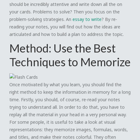
should be incredibly attentive and write down all the on
your cards. Problems to solve? Then you focus on the
problem-solving strategies. An
essay to write
? By re-
reading your notes, you will find out how the ideas are
articulated and how to build a plan to address the topic.
Method: Use the Best
Techniques to Memorize
Once motivated by what you learn, you should find the
right method to keep the information in memory for a long
time. Firstly, you should, of course, re-read your notes
trying to understand all. In order to do that, you have to
replay all the material in your head in a very personal way.
For some people, it is useful to take a look at visual
representations: they memorize images, formulas, words,
and titles, and make their notes colorful. They often