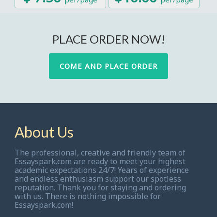
PLACE ORDER NOW!
COME AND PLACE ORDER
About Us
The professional, creative and friendly team of
Essayspark.com are ready to meet your highest
academic expectations 24/7! Years of experience
and endless enthusiasm support our spotless
reputation. Thank you for staying and ordering
with us. There is nothing impossible for
Essayspark.com!