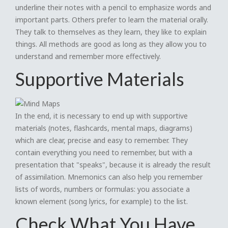
underline their notes with a pencil to emphasize words and
important parts. Others prefer to learn the material orally.
They talk to themselves as they learn, they like to explain
things. All methods are good as long as they allow you to
understand and remember more effectively.
Supportive Materials
In the end, it is necessary to end up with supportive
materials (notes, flashcards, mental maps, diagrams)
which are clear, precise and easy to remember. They
contain everything you need to remember, but with a
presentation that "speaks", because it is already the result
of assimilation. Mnemonics can also help you remember
lists of words, numbers or formulas: you associate a
known element (song lyrics, for example) to the list.
Check What You Have