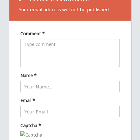
Your email address will not be published.
Comment
*
Name
*
Email
*
Captcha
*