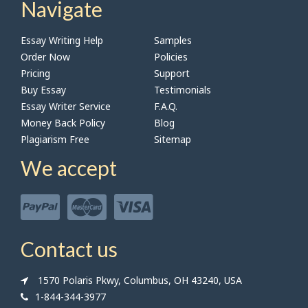
Navigate
Essay Writing Help
Samples
Order Now
Policies
Pricing
Support
Buy Essay
Testimonials
Essay Writer Service
F.A.Q.
Money Back Policy
Blog
Plagiarism Free
Sitemap
We accept
Contact us
1570 Polaris Pkwy, Columbus, OH 43240, USA
1-844-344-3977