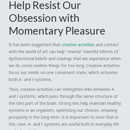
Help Resist Our
Obsession with
Momentary Pleasure
It has been suggested that
creative activities
and contact
with the world of art can help "rewrite" harmful effects of
dysfunctional beliefs and cravings that we experience when
we do some useless things for too long. Creative activities
focus our minds on one consistent state, which activates
both A- and I-systems.
Thus, creative activities can strengthen links between A
and I systems, which pass through the nerve structure of
the islet part of the brain. Strong ties help maintain healthy
systems in an organism, optimizing our choices, ensuring
prosperity in the long term. It is important to note that in
this case, A- and I-systems are useful both in everyday life