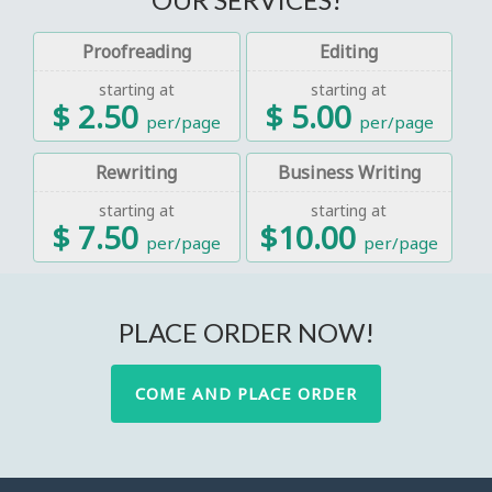
Proofreading
Editing
starting at
starting at
$ 2.50
$ 5.00
per/page
per/page
Rewriting
Business Writing
starting at
starting at
$ 7.50
$10.00
per/page
per/page
PLACE ORDER NOW!
COME AND PLACE ORDER