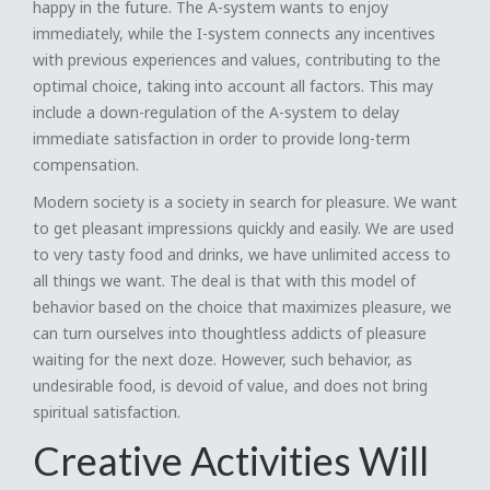
happy in the future. The A-system wants to enjoy
immediately, while the I-system connects any incentives
with previous experiences and values, contributing to the
optimal choice, taking into account all factors. This may
include a down-regulation of the A-system to delay
immediate satisfaction in order to provide long-term
compensation.
Modern society is a society in search for pleasure. We want
to get pleasant impressions quickly and easily. We are used
to very tasty food and drinks, we have unlimited access to
all things we want. The deal is that with this model of
behavior based on the choice that maximizes pleasure, we
can turn ourselves into thoughtless addicts of pleasure
waiting for the next doze. However, such behavior, as
undesirable food, is devoid of value, and does not bring
spiritual satisfaction.
Creative Activities Will