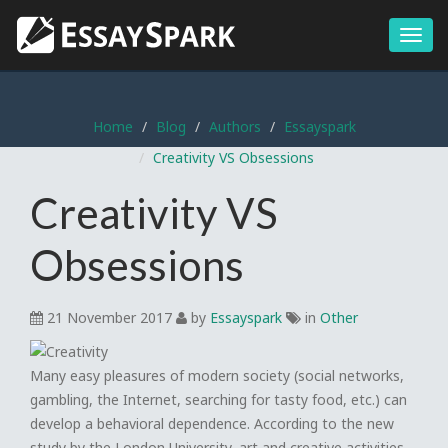
Menu
Home
Blog
Authors
Essayspark
Creativity VS Obsessions
Creativity VS
Obsessions
21 November 2017
by
Essayspark
in
Other
Many easy pleasures of modern society (social networks,
gambling, the Internet, searching for tasty food, etc.) can
develop a behavioral dependence. According to the new
study by the London University, art and creative activities,