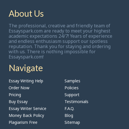
About Us
The professional, creative and friendly team of
Essayspark.com are ready to meet your highest
academic expectations 24/7! Years of experience
and endless enthusiasm support our spotless
reputation. Thank you for staying and ordering
with us. There is nothing impossible for
Essayspark.com!
Navigate
Essay Writing Help
Samples
Order Now
Policies
Pricing
Support
Buy Essay
Testimonials
Essay Writer Service
F.A.Q.
Money Back Policy
Blog
Plagiarism Free
Sitemap