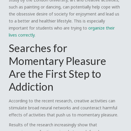
such as painting or dancing, can potentially help cope with
the obsessive desire of society for enjoyment and lead us
to a better and healthier lifestyle. This is especially
important for students who are trying to
organize their
lives correctly
.
Searches for
Momentary Pleasure
Are the First Step to
Addiction
According to the recent research, creative activities can
stimulate broad neural networks and counteract harmful
effects of activities that push us to momentary pleasure.
Results of the research increasingly show that