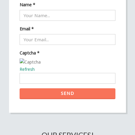
Name
*
Email
*
Captcha
*
Refresh
SEND
OUR SERVICES!