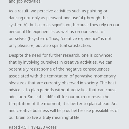
and job activities.
As a result, we perceive activities such as painting or
dancing not only as pleasant and useful (through the
system A), but also as significant, because they rely on our
personal life experiences as well as on our sense of
ourselves (I-system). Thus, "creative experience" is not
only pleasure, but also spiritual satisfaction.
Despite the need for further research, one is convinced
that by involving ourselves in creative activities, we can
potentially resist some of the negative consequences
associated with the temptation of pervasive momentary
pleasures that are currently observed in society. The best
advice is to plan periods without activities that can cause
addiction. Since it is difficult for our brain to resist the
temptation of the moment, it is better to plan ahead. Art
and creative business will help us better use possibilities of
our brain to live a truly meaningful life.
Rated
4.5
|
184233
votes.