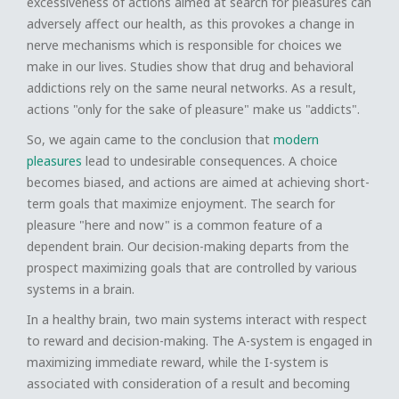
excessiveness of actions aimed at search for pleasures can
adversely affect our health, as this provokes a change in
nerve mechanisms which is responsible for choices we
make in our lives. Studies show that drug and behavioral
addictions rely on the same neural networks. As a result,
actions "only for the sake of pleasure" make us "addicts".
So, we again came to the conclusion that
modern
pleasures
lead to undesirable consequences. A choice
becomes biased, and actions are aimed at achieving short-
term goals that maximize enjoyment. The search for
pleasure "here and now" is a common feature of a
dependent brain. Our decision-making departs from the
prospect maximizing goals that are controlled by various
systems in a brain.
In a healthy brain, two main systems interact with respect
to reward and decision-making. The A-system is engaged in
maximizing immediate reward, while the I-system is
associated with consideration of a result and becoming