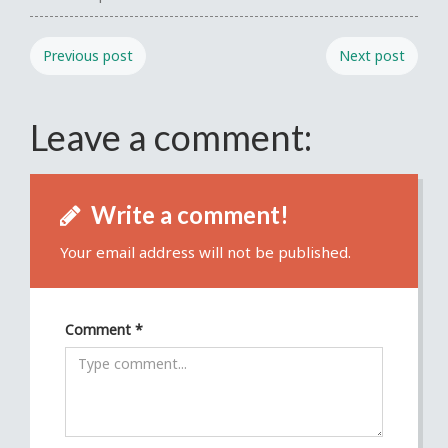
Previous post
Next post
Leave a comment:
Write a comment!
Your email address will not be published.
Comment
*