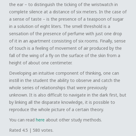
the ear – to distinguish the ticking of the wristwatch in
complete silence at a distance of six meters. In the case of
a sense of taste – is the presence of a teaspoon of sugar
in a solution of eight liters. The smell threshold is a
sensation of the presence of perfume with just one drop
of it in an apartment consisting of six rooms. Finally, sense
of touch is a feeling of movement of air produced by the
fall of the wing of a fly on the surface of the skin from a
height of about one centimeter.
Developing an intuitive component of thinking, one can
instill in the student the ability to observe and catch the
whole series of relationships that were previously
unknown. It is also difficult to navigate in the dark first, but
by linking all the disparate knowledge, it is possible to
reproduce the whole picture of a certain theory.
You can read
here
about other study methods.
Rated
4.5
|
580
votes.