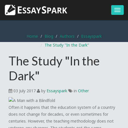
Menu
Home
Blog
Authors
Essayspark
The Study "In the Dark"
The Study "In the
Dark"
03 July 2017
by
Essayspark
in
Other
Often it happens that the education system of a country
does not change for decades, or even sometimes for
centuries. However, the teaching methodology does not
undergo any changes. The students get the same