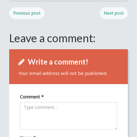
Previous post
Next post
Leave a comment:
Write a comment!
Your email address will not be published.
Comment
*