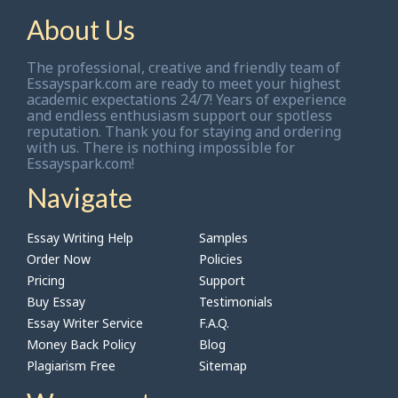
About Us
The professional, creative and friendly team of
Essayspark.com are ready to meet your highest
academic expectations 24/7! Years of experience
and endless enthusiasm support our spotless
reputation. Thank you for staying and ordering
with us. There is nothing impossible for
Essayspark.com!
Navigate
Essay Writing Help
Samples
Order Now
Policies
Pricing
Support
Buy Essay
Testimonials
Essay Writer Service
F.A.Q.
Money Back Policy
Blog
Plagiarism Free
Sitemap