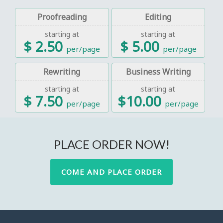
Proofreading
Editing
starting at
starting at
$ 2.50
$ 5.00
per/page
per/page
Rewriting
Business Writing
starting at
starting at
$ 7.50
$10.00
per/page
per/page
PLACE ORDER NOW!
COME AND PLACE ORDER