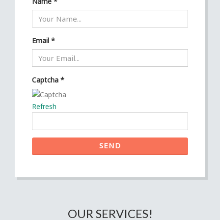
Name
*
Email
*
Captcha
*
Refresh
SEND
OUR SERVICES!