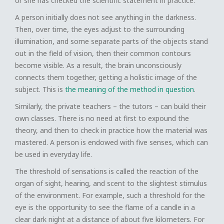
or she has checked the scientific statement in practice.
A person initially does not see anything in the darkness.
Then, over time, the eyes adjust to the surrounding
illumination, and some separate parts of the objects stand
out in the field of vision, then their common contours
become visible. As a result, the brain unconsciously
connects them together, getting a holistic image of the
subject. This is
the meaning of the method in question
.
Similarly, the private teachers – the tutors – can build their
own classes. There is no need at first to expound the
theory, and then to check in practice how the material was
mastered. A person is endowed with five senses, which can
be used in everyday life.
The threshold of sensations is called the reaction of the
organ of sight, hearing, and scent to the slightest stimulus
of the environment. For example, such a threshold for the
eye is the opportunity to see the flame of a candle in a
clear dark night at a distance of about five kilometers. For