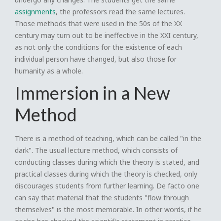
assignments
, the professors read the same lectures.
Those methods that were used in the 50s of the XX
century may turn out to be ineffective in the XXI century,
as not only the conditions for the existence of each
individual person have changed, but also those for
humanity as a whole.
Immersion in a New
Method
There is a method of teaching, which can be called "in the
dark". The usual lecture method, which consists of
conducting classes during which the theory is stated, and
practical classes during which the theory is checked, only
discourages students from further learning. De facto one
can say that material that the students "flow through
themselves" is the most memorable. In other words, if he