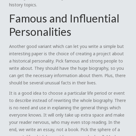
history topics.
Famous and Influential
Personalities
Another good variant which can let you write a simple but
interesting paper is the choice of creating a project about
a historical personality. Pick famous and strong people to
write about. They should have the huge biography, so you
can get the necessary information about them. Plus, there
should be several unusual facts in their lives.
It is a good idea to choose a particular life period or event
to describe instead of rewriting the whole biography. There
is no need and use in explaining the general things which
everyone knows. It will only take up extra space and make
your reader nervous, who may even stop reading. In the
end, we write an essay, not a book. Pick the sphere of a