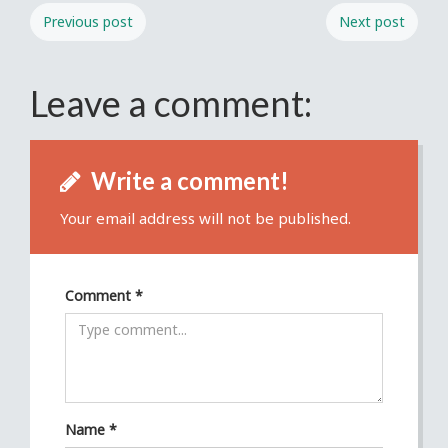
Previous post
Next post
Leave a comment:
Write a comment!
Your email address will not be published.
Comment
*
Name
*