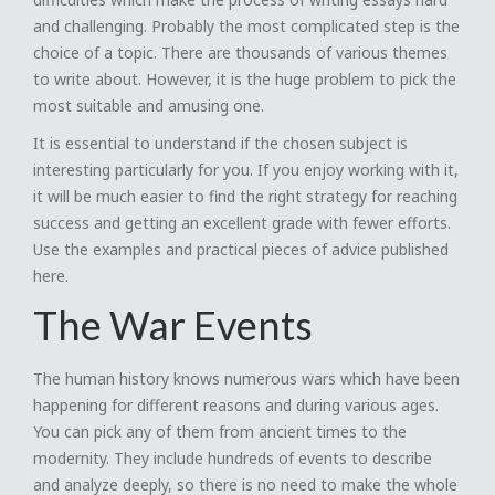
and challenging. Probably the most complicated step is the
choice of a topic. There are thousands of various themes
to write about. However, it is the huge problem to pick the
most suitable and amusing one.
It is essential to understand if the chosen subject is
interesting particularly for you. If you enjoy working with it,
it will be much easier to find the right strategy for reaching
success and getting an excellent grade with fewer efforts.
Use the examples and practical pieces of advice published
here.
The War Events
The human history knows numerous wars which have been
happening for different reasons and during various ages.
You can pick any of them from ancient times to the
modernity. They include hundreds of events to describe
and analyze deeply, so there is no need to make the whole