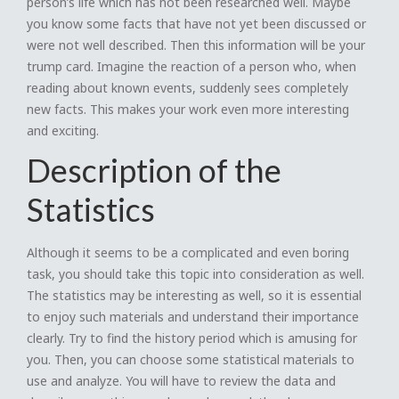
person’s life which has not been researched well. Maybe
you know some facts that have not yet been discussed or
were not well described. Then this information will be your
trump card. Imagine the reaction of a person who, when
reading about known events, suddenly sees completely
new facts. This makes your work even more interesting
and exciting.
Description of the
Statistics
Although it seems to be a complicated and even boring
task, you should take this topic into consideration as well.
The statistics may be interesting as well, so it is essential
to enjoy such materials and understand their importance
clearly. Try to find the history period which is amusing for
you. Then, you can choose some statistical materials to
use and analyze. You will have to review the data and