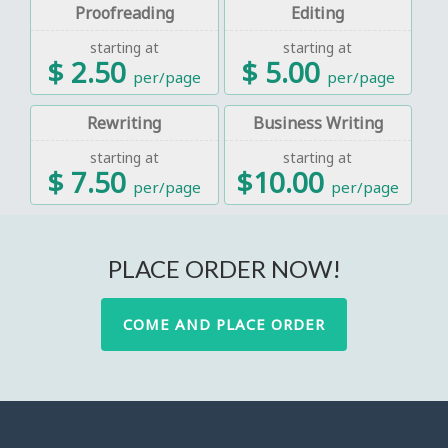
Proofreading
Editing
starting at
starting at
$ 2.50
$ 5.00
per/page
per/page
Rewriting
Business Writing
starting at
starting at
$ 7.50
$10.00
per/page
per/page
PLACE ORDER NOW!
COME AND PLACE ORDER