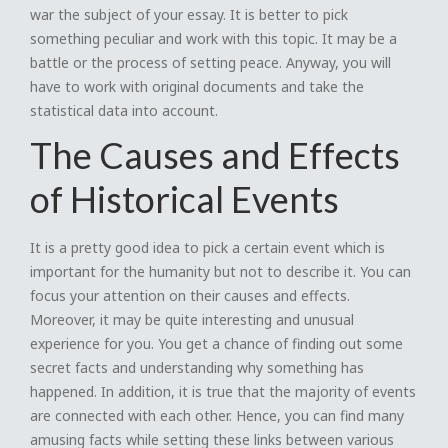
war the subject of your essay. It is better to pick
something peculiar and work with this topic. It may be a
battle or the process of setting peace. Anyway, you will
have to work with original documents and take the
statistical data into account.
The Causes and Effects
of Historical Events
It is a pretty good idea to pick a certain event which is
important for the humanity but not to describe it. You can
focus your attention on their causes and effects.
Moreover, it may be quite interesting and unusual
experience for you. You get a chance of finding out some
secret facts and understanding why something has
happened. In addition, it is true that the majority of events
are connected with each other. Hence, you can find many
amusing facts while setting these links between various