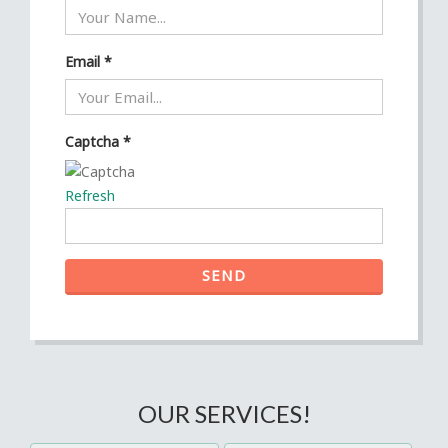
Email
*
Captcha
*
Refresh
SEND
OUR SERVICES!