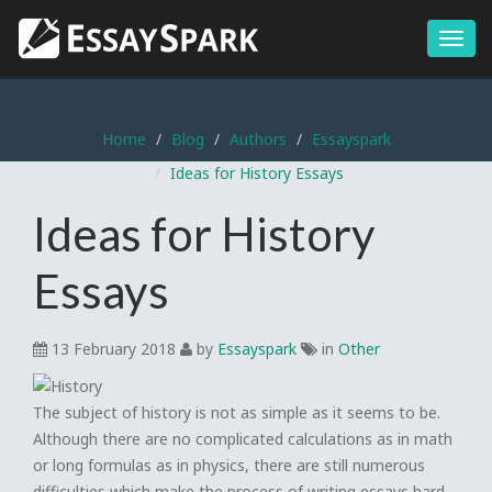
Menu
Home
Blog
Authors
Essayspark
Ideas for History Essays
Ideas for History
Essays
13 February 2018
by
Essayspark
in
Other
The subject of history is not as simple as it seems to be.
Although there are no complicated calculations as in math
or long formulas as in physics, there are still numerous
difficulties which make the process of writing essays hard