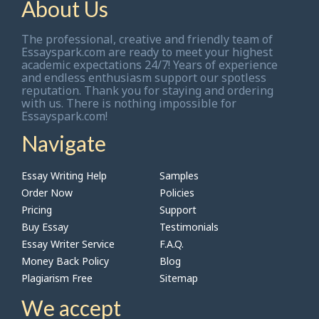
About Us
The professional, creative and friendly team of
Essayspark.com are ready to meet your highest
academic expectations 24/7! Years of experience
and endless enthusiasm support our spotless
reputation. Thank you for staying and ordering
with us. There is nothing impossible for
Essayspark.com!
Navigate
Essay Writing Help
Samples
Order Now
Policies
Pricing
Support
Buy Essay
Testimonials
Essay Writer Service
F.A.Q.
Money Back Policy
Blog
Plagiarism Free
Sitemap
We accept