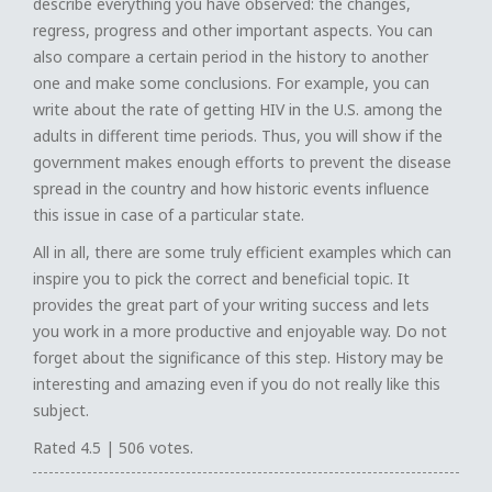
describe everything you have observed: the changes,
regress, progress and other important aspects. You can
also compare a certain period in the history to another
one and make some conclusions. For example, you can
write about the rate of getting HIV in the U.S. among the
adults in different time periods. Thus, you will show if the
government makes enough efforts to prevent the disease
spread in the country and how historic events influence
this issue in case of a particular state.
All in all, there are some truly efficient examples which can
inspire you to pick the correct and beneficial topic. It
provides the great part of your writing success and lets
you work in a more productive and enjoyable way. Do not
forget about the significance of this step. History may be
interesting and amazing even if you do not really like this
subject.
Rated
4.5
|
506
votes.