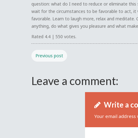
question: what do I need to reduce or eliminate this 
wait for the circumstances to be favorable to act, it 
favorable. Learn to laugh more, relax and meditate. 
anything, do what gives you pleasure and what make
Rated
4.4
|
550
votes.
Previous post
Leave a comment:
Write a c
Your email address w