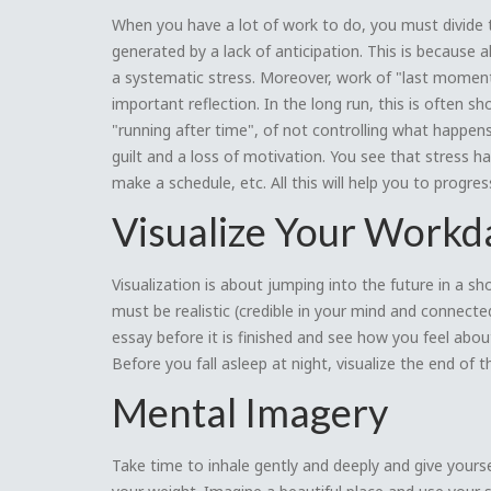
When you have a lot of work to do, you must divide t
generated by a lack of anticipation. This is because
a systematic stress. Moreover, work of "last moment"
important reflection. In the long run, this is often sho
"running after time", of not controlling what happen
guilt and a loss of motivation. You see that stress h
make a schedule, etc. All this will help you to progre
Visualize Your Workda
Visualization is about jumping into the future in a 
must be realistic (credible in your mind and connected
essay before it is finished and see how you feel about
Before you fall asleep at night, visualize the end of
Mental Imagery
Take time to inhale gently and deeply and give yourse