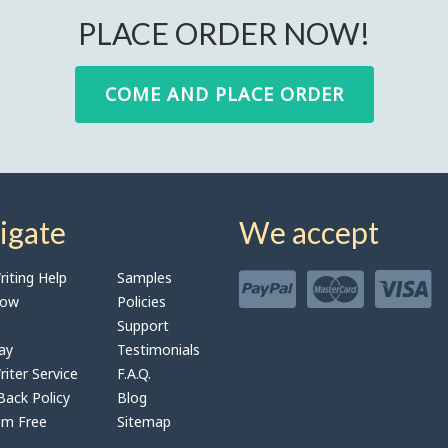
PLACE ORDER NOW!
COME AND PLACE ORDER
igate
We accept
iting Help
Samples
Now
Policies
Support
ay
Testimonials
iter Service
F.A.Q.
ack Policy
Blog
sm Free
Sitemap