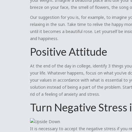
your weight. Imagine a beautiful place and use your 
breeze on your face, the smell of flowers, the song of 
Our suggestion for you is, for example, to imagine yo
relaxing in the sun. Take time to relive the happy m
until it becomes a beautiful rose. Let yourself be insi
and happiness.
Positive Attitude
At the end of the day in college, identify 3 things yo
your life. Whatever happens, focus on what you’ve d
your values in accordance with what is essential to 
solution instead of being a part of the problem. Star
rid of a feeling of anxiety and stress.
Turn Negative Stress 
It is necessary to accept the negative stress if you re