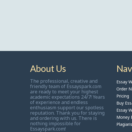
About Us
Nav
The professional, creative and
Essay Wr
friendly team of Essayspark.com
Order 
are ready to meet your highest
Pricing
academic expectations 24/7! Years
of experience and endless
Buy Ess
enthusiasm support our spotless
Essay Wr
reputation. Thank you for staying
Money B
and ordering with us. There is
nothing impossible for
Plagiari
Essayspark.com!