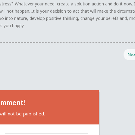
stress? Whatever your need, create a solution action and do it now. 
will not happen. It is your decision to act that will make the circums
Go into nature, develop positive thinking, change your beliefs and, m
s you happy.
Nex
omment!
ill not be published.