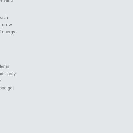
he wind
beach
it grow
of energy
er in
 clarify
e
and get