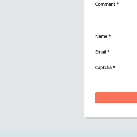
Comment
*
Name
*
Email
*
Captcha
*