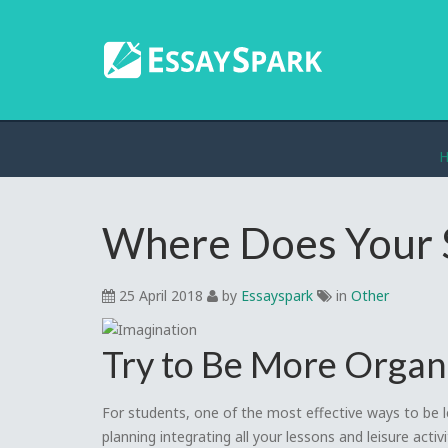
Where Does Your 
25 April 2018
by
Essayspark
in
Other
Try to Be More Organ
For students, one of the most effective ways to be le
planning integrating all your lessons and leisure activ