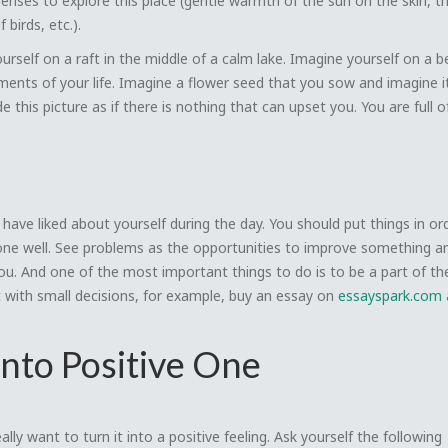
senses to explore this place (gentle warmth of the sun on the skin, t
birds, etc.).
urself on a raft in the middle of a calm lake. Imagine yourself on a 
oments of your life. Imagine a flower seed that you sow and imagine 
de this picture as if there is nothing that can upset you. You are full 
u have liked about yourself during the day. You should put things in ord
one well. See problems as the opportunities to improve something and
you. And one of the most important things to do is to be a part of th
t with small decisions, for example, buy an essay on
essayspark.com
into Positive One
ally want to turn it into a positive feeling. Ask yourself the following