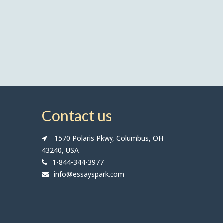
Contact us
1570 Polaris Pkwy, Columbus, OH
43240, USA
1-844-344-3977
info@essayspark.com