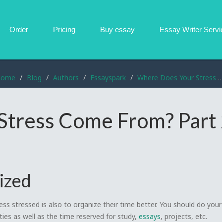
Order
Pricing
Buy essay
Essay Writer
Servi
Home
Blog
Authors
Essayspark
Where Does Your Stress Come From? Part 2
Stress Come From? Part
ized
ss stressed is also to organize their time better. You should do you
ities as well as the time reserved for study,
essays
, projects, etc.