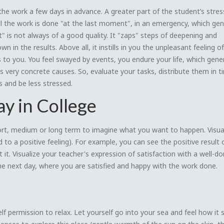
he work a few days in advance. A greater part of the student’s stress
 all the work is done "at the last moment", in an emergency, which ge
 is not always of a good quality. It "zaps" steps of deepening and
wn in the results. Above all, it instills in you the unpleasant feeling of
s to you. You feel swayed by events, you endure your life, which gene
as very concrete causes. So, evaluate your tasks, distribute them in t
ss and be less stressed.
y in College
short, medium or long term to imagine what you want to happen. Visua
 to a positive feeling). For example, you can see the positive result 
 it. Visualize your teacher's expression of satisfaction with a well-do
 the next day, where you are satisfied and happy with the work done.
lf permission to relax. Let yourself go into your sea and feel how it