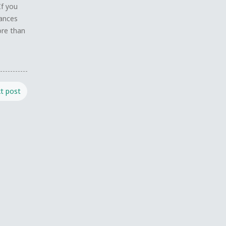
If you
tances
ore than
t post