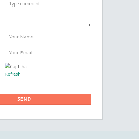
Refresh
SEND