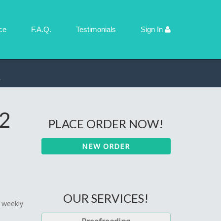
ce
F.A.Q.
Testimonials
Sign In
 2
PLACE ORDER NOW!
NEW ORDER
OUR SERVICES!
r weekly