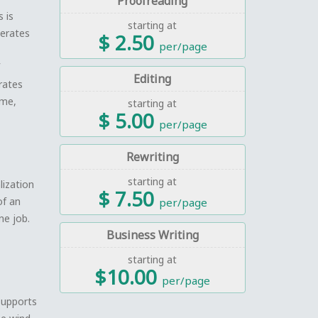
Proofreading
 is
starting at
nerates
$ 2.50
per/page
Editing
rates
ime,
starting at
$ 5.00
per/page
Rewriting
starting at
lization
$ 7.50
of an
per/page
ne job.
Business Writing
starting at
$10.00
per/page
 supports