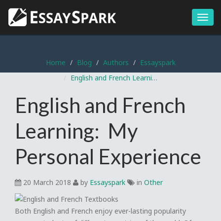
Menu
Home
Blog
Authors
Essayspark
English and French Learning: My Personal Experience
English and French
Learning: My
Personal Experience
20 March 2018
by
Essayspark
in
Other
Both English and French enjoy ever-lasting popularity