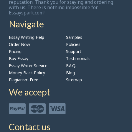
reputation. Thank you for staying and ordering
with us. There is nothing impossible for
Essayspark.com!
Navigate
Essay Writing Help
Samples
Order Now
Policies
Pricing
Support
Buy Essay
Testimonials
Essay Writer Service
F.A.Q.
Money Back Policy
Blog
Plagiarism Free
Sitemap
We accept
Contact us