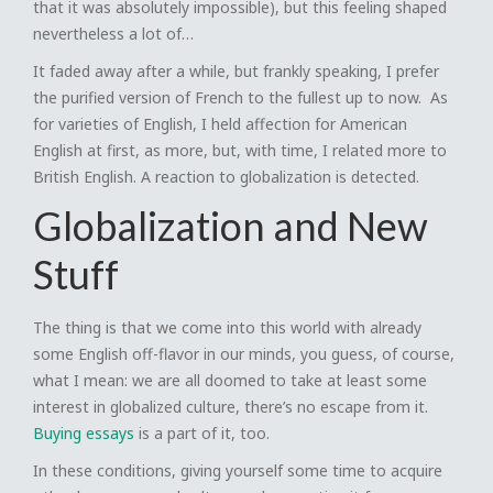
that it was absolutely impossible), but this feeling shaped
nevertheless a lot of…
It faded away after a while, but frankly speaking, I prefer
the purified version of French to the fullest up to now. As
for varieties of English, I held affection for American
English at first, as more, but, with time, I related more to
British English. A reaction to globalization is detected.
Globalization and New
Stuff
The thing is that we come into this world with already
some English off-flavor in our minds, you guess, of course,
what I mean: we are all doomed to take at least some
interest in globalized culture, there’s no escape from it.
Buying essays
is a part of it, too.
In these conditions, giving yourself some time to acquire