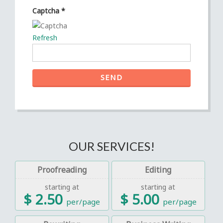
Captcha
*
Refresh
SEND
OUR SERVICES!
Proofreading
Editing
starting at
starting at
$ 2.50
$ 5.00
per/page
per/page