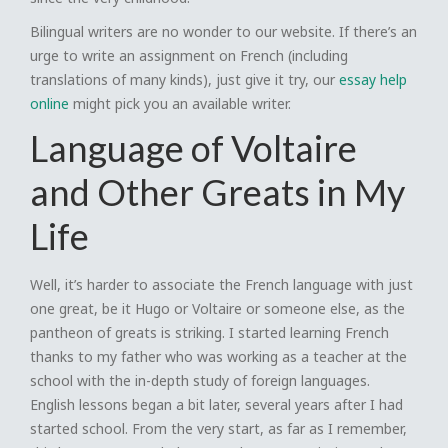
Bilingual writers are no wonder to our website. If there’s an
urge to write an assignment on French (including
translations of many kinds), just give it try, our
essay help
online
might pick you an available writer.
Language of Voltaire
and Other Greats in My
Life
Well, it’s harder to associate the French language with just
one great, be it Hugo or Voltaire or someone else, as the
pantheon of greats is striking. I started learning French
thanks to my father who was working as a teacher at the
school with the in-depth study of foreign languages.
English lessons began a bit later, several years after I had
started school. From the very start, as far as I remember,