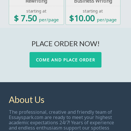
Rewriting
Business Writing
starting at
starting at
$ 7.50
$10.00
per/page
per/page
PLACE ORDER NOW!
COME AND PLACE ORDER
About Us
The professional, creative and friendly team of
Essayspark.com are ready to meet your highest
academic expectations 24/7! Years of experience
and endless enthusiasm support our spotless