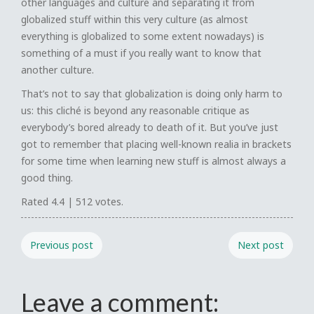
other languages and culture and separating it from
globalized stuff within this very culture (as almost
everything is globalized to some extent nowadays) is
something of a must if you really want to know that
another culture.
That’s not to say that globalization is doing only harm to
us: this cliché is beyond any reasonable critique as
everybody’s bored already to death of it. But you’ve just
got to remember that placing well-known realia in brackets
for some time when learning new stuff is almost always a
good thing.
Rated
4.4
|
512
votes.
Previous post
Next post
Leave a comment: