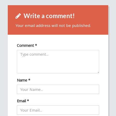
Write a comment!
Your email address will not be published.
Comment
*
Name
*
Email
*