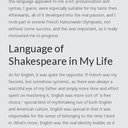
this language appealed to me a lot: pronunciation and
syntax, I guess, were especially suitable for my taste then.
Afterwards, all of it developed into the real passion, and I
took part in several French Nationwide Olympiads, not
without some success, and this was important, as it really
motivated me to progress.
Language of
Shakespeare in My Life
As for English, it was quite the opposite. If French was my
favorite, but somehow systemic, as there was always a
watchful eye of my father and simply more time and effort
spent on mastering it, English was more sort of “a free
choice,” special kind of mythmaking out of both English
and American culture. English was special in that it was
responsible for the sense of belonging to the time I lived
in. What’s more, English was the real identity builder, as it