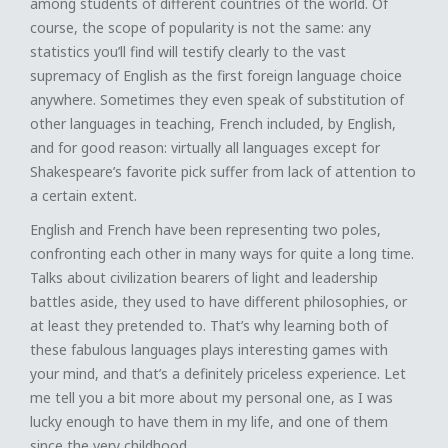
among students of different countries of the world. Of
course, the scope of popularity is not the same: any
statistics you’ll find will testify clearly to the vast
supremacy of English as the first foreign language choice
anywhere. Sometimes they even speak of substitution of
other languages in teaching, French included, by English,
and for good reason: virtually all languages except for
Shakespeare’s favorite pick suffer from lack of attention to
a certain extent.
English and French have been representing two poles,
confronting each other in many ways for quite a long time.
Talks about civilization bearers of light and leadership
battles aside, they used to have different philosophies, or
at least they pretended to. That’s why learning both of
these fabulous languages plays interesting games with
your mind, and that’s a definitely priceless experience. Let
me tell you a bit more about my personal one, as I was
lucky enough to have them in my life, and one of them
since the very childhood.