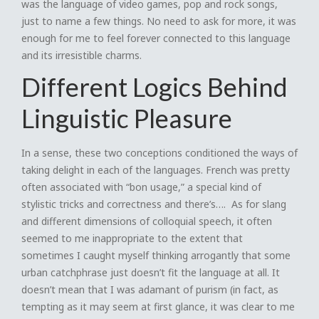
was the language of video games, pop and rock songs,
just to name a few things. No need to ask for more, it was
enough for me to feel forever connected to this language
and its irresistible charms.
Different Logics Behind
Linguistic Pleasure
In a sense, these two conceptions conditioned the ways of
taking delight in each of the languages. French was pretty
often associated with “bon usage,” a special kind of
stylistic tricks and correctness and there’s…. As for slang
and different dimensions of colloquial speech, it often
seemed to me inappropriate to the extent that
sometimes I caught myself thinking arrogantly that some
urban catchphrase just doesn’t fit the language at all. It
doesn’t mean that I was adamant of purism (in fact, as
tempting as it may seem at first glance, it was clear to me